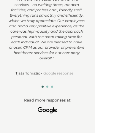
services – no waiting times, modern
facilities, and professional, friendly staff.
Everything runs smoothly and efficiently,
which we truly appreciate. Our employees
also had a very positive experience, as the
care was high-quality and the approach
personal, with the team taking time for
each individual. We are pleased to have
chosen CPM as our provider of preventive
healthcare services for our company
overall.”
Tjaša Tomažič -
Google response
Read more responses at: