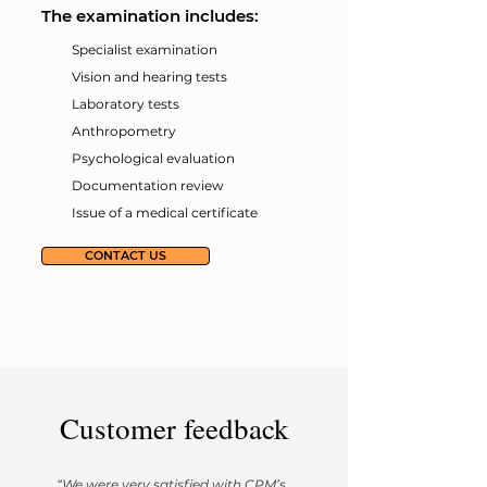
The examination includes:
Specialist examination
Vision and hearing tests
Laboratory tests
Anthropometry
Psychological evaluation
Documentation review
Issue of a medical certificate
CONTACT US
Customer feedback
“We were very satisfied with CPM’s