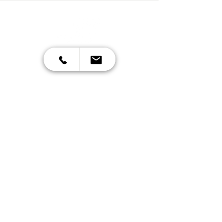
Contact
070 620 899
info@cpm.si
Mon-Fri: 7:00 AM-7:00 PM
Šlandrova ulica 8d,
Ljubljana - Črnuce
Other links
Privacy Policy
General terms
Cookies