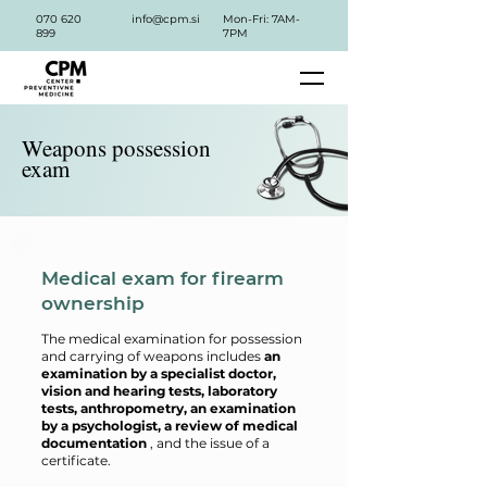
070 620
info@cpm.si
Mon-Fri: 7AM-
899
7PM
Weapons possession
exam
Medical exam for firearm
ownership
The medical examination for possession
and carrying of weapons includes
an
examination by a specialist doctor,
vision and hearing tests, laboratory
tests, anthropometry, an examination
by a psychologist, a review of medical
documentation
, and the issue of a
certificate.