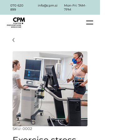
070 620
info@cpm.si
Mon-Fri: 7AM-
899
7PM
SKU: 0002