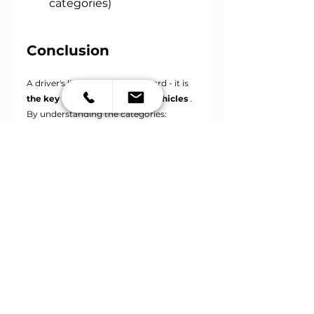
categories)
Conclusion
A driver's license is not just a card - it is
the key to different types of vehicles
. 
By understanding the categories:
Do you know what you can drive?
What rights does your driving 
license include?
Where to start if you want to 
upgrade your category
If you are considering obtaining a 
license or upgrading your category, we 
recommend that you check
the specific 
conditions and age restrictions
with 
your local driving school or on official 
websites.