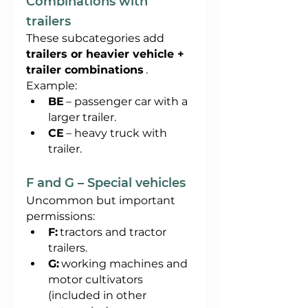
Combinations with 
trailers
These subcategories add
trailers or heavier vehicle + 
trailer combinations
.
Example:
BE
– passenger car with a 
larger trailer.
CE
– heavy truck with 
trailer.
F and G – Special vehicles
Uncommon but important 
permissions:
F:
tractors and tractor 
trailers.
G:
working machines and 
motor cultivators 
(included in other 