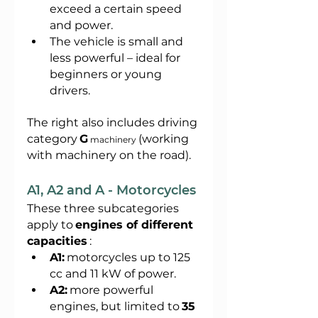
exceed a certain speed 
and power.
The vehicle is small and 
less powerful – ideal for 
beginners or young 
drivers.
The right also includes driving 
category
G
(working 
 machinery 
with machinery on the road).
A1, A2 and A - Motorcycles
These three subcategories 
apply to
engines of different 
capacities
:
A1:
motorcycles up to 125 
cc and 11 kW of power.
A2:
more powerful 
engines, but limited to
35 