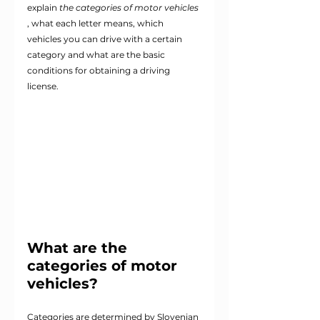
explain
the categories of motor vehicles
, what each letter means, which 
vehicles you can drive with a certain 
category and what are the basic 
conditions for obtaining a driving 
license.
What are the 
categories of motor 
vehicles?
Categories are determined by Slovenian 