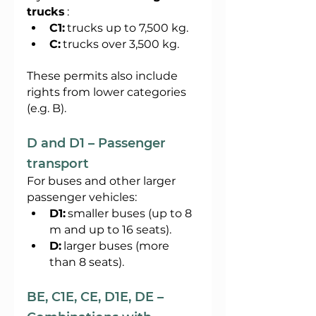
trucks
:
C1:
trucks up to 7,500 kg.
C:
trucks over 3,500 kg.
These permits also include 
rights from lower categories 
(e.g. B).
D and D1 – Passenger 
transport
For buses and other larger 
passenger vehicles:
D1:
smaller buses (up to 8 
m and up to 16 seats).
D:
larger buses (more 
than 8 seats).
BE, C1E, CE, D1E, DE – 