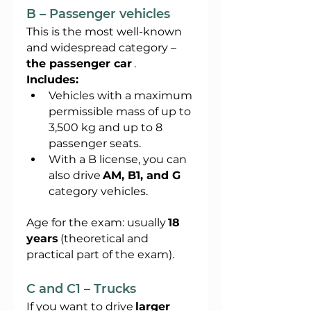
B – Passenger vehicles
This is the most well-known 
and widespread category –
the passenger car
.
Includes:
Vehicles with a maximum 
permissible mass of up to 
3,500 kg and up to 8 
passenger seats.
With a B license, you can 
also drive
AM, B1, and G
category vehicles.
Age for the exam: usually
18 
years
(theoretical and 
practical part of the exam).
C and C1 – Trucks
If you want to drive
larger 