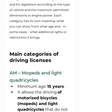
and EU legislation according to the type 
of vehicle and the maximum permitted 
dimensions or engine power. Each 
category has its own meaning: what 
you can drive, from what age and - in 
some cases - what additional rights or 
restrictions it brings.
Main categories of 
driving licenses
AM – Mopeds and light 
quadricycles
Minimum age:
15 years
.
It allows the driving
of 
motorized bicycles 
(mopeds) and light 
quadricycles
that do not 