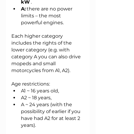
kW
.
A:
there are no power 
limits – the most 
powerful engines.
Each higher category 
includes the rights of the 
lower category (e.g. with 
category A you can also drive 
mopeds and small 
motorcycles from A1, A2).
Age restrictions:
A1 ~ 16 years old,
A2 ~ 18 years,
A ~ 24 years (with the 
possibility of earlier if you 
have had A2 for at least 2 
years).