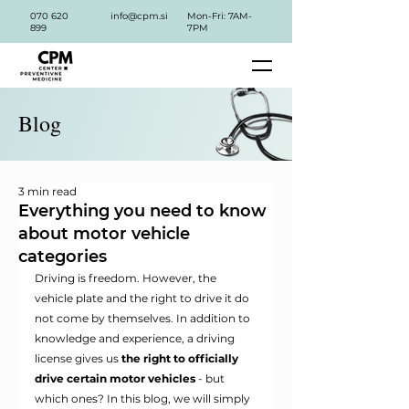
070 620
info@cpm.si
Mon-Fri: 7AM-
899
7PM
Blog
3 min read
Everything you need to know
about motor vehicle
categories
Driving is freedom. However, the 
vehicle plate and the right to drive it do 
not come by themselves. In addition to 
knowledge and experience, a driving 
license gives us
the right to officially 
drive certain motor vehicles
- but 
which ones? In this blog, we will simply 