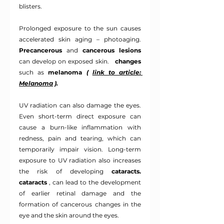
blisters.
Prolonged exposure to the sun causes 
accelerated skin aging – photoaging.
Precancerous
and
cancerous lesions
can develop on exposed skin. 
changes
such as
melanoma
(
link to article: 
Melanoma
).
UV radiation can also damage the eyes. 
Even short-term direct exposure can 
cause a burn-like inflammation with 
redness, pain and tearing, which can 
temporarily impair vision. Long-term 
exposure to UV radiation also increases 
the risk of developing
cataracts.
cataracts
, can lead to the development 
of earlier retinal damage and the 
formation of cancerous changes in the 
eye and the skin around the eyes.