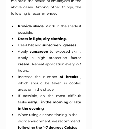
maintain the health of employees in the 
above cases. Among other things, the 
following is recommended:
Provide shade.
Work in the shade if 
possible.
Dress in light, airy clothing.
Use
a hat
and
sunscreen
glasses
.
Apply 
sunscreen
to exposed skin
 .
Apply a high protection factor
cream
 . Repeat application every 2-3 
hours.
Increase the number
of breaks
, 
which should be taken in cooled 
areas or in the shade.
If possible, do the most difficult 
tasks
early.
in the morning
or
late
in the evening
.
When using air conditioning in the 
work environment, we recommend
following the "-7 degrees Celsius 