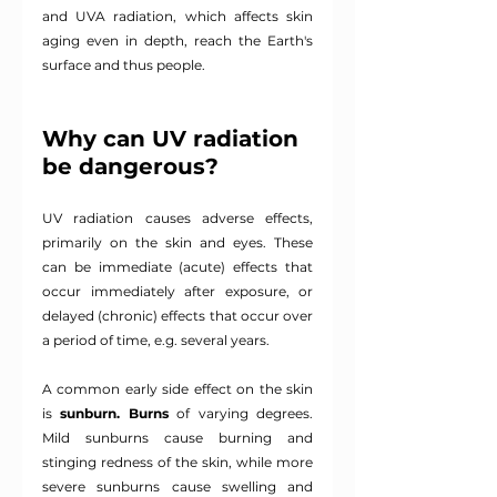
and UVA radiation, which affects skin 
aging even in depth, reach the Earth's 
surface and thus people.
Why can UV radiation 
be dangerous?
UV radiation causes adverse effects, 
primarily on the skin and eyes. These 
can be immediate (acute) effects that 
occur immediately after exposure, or 
delayed (chronic) effects that occur over 
a period of time, e.g. several years.
A common early side effect on the skin 
is
sunburn.
Burns
of varying degrees. 
Mild sunburns cause burning and 
stinging redness of the skin, while more 
severe sunburns cause swelling and 