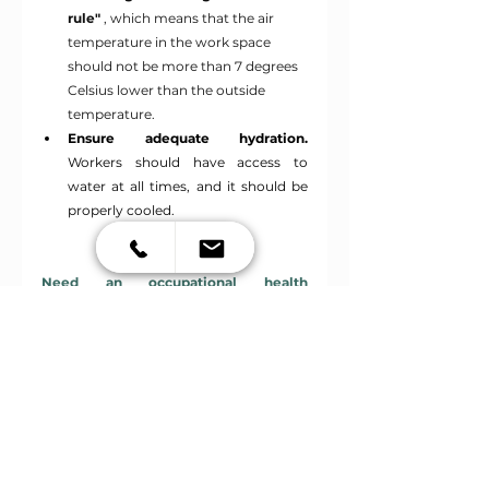
rule"
, which means that the air 
temperature in the work space 
should not be more than 7 degrees 
Celsius lower than the outside 
temperature.
Ensure adequate hydration.
Workers should have access to 
water at all times, and it should be 
properly cooled.
Need an occupational health 
examination? Book your appointment 
HERE
.
See All
Recent Posts