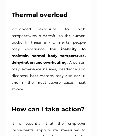
Thermal overload
Prolonged exposure to high 
temperatures is harmful to the human 
body. In these environments, people 
may experience
the inability to 
maintain normal body temperature, 
dehydration and overheating
. A person 
may experience nausea, headache and 
dizziness, heat cramps may also occur, 
and in the most severe cases, heat 
stroke.
How can I take action?
It is essential that the employer 
implements appropriate measures to 