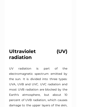
Ultraviolet (UV) 
radiation
UV radiation is part of the 
electromagnetic spectrum emitted by 
the sun. It is divided into three types: 
UVA, UVB and UVC. UVC radiation and 
most UVB radiation are blocked by the 
Earth's atmosphere, but about 10 
percent of UVB radiation, which causes 
damage to the upper layers of the skin, 