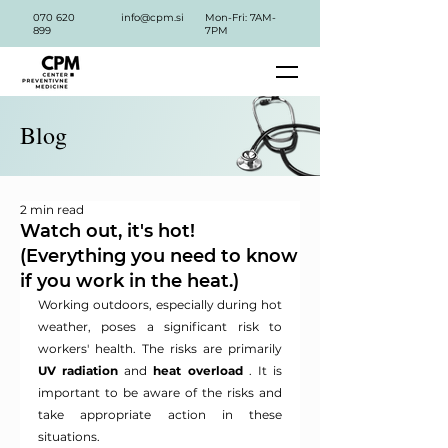
070 620
info@cpm.si
Mon-Fri: 7AM-
899
7PM
Blog
2 min read
Watch out, it's hot!
(Everything you need to know
if you work in the heat.)
Working outdoors, especially during hot 
weather, poses a significant risk to 
workers' health. The risks are primarily
UV radiation
and
heat overload
. It is 
important to be aware of the risks and 
take appropriate action in these 
situations.