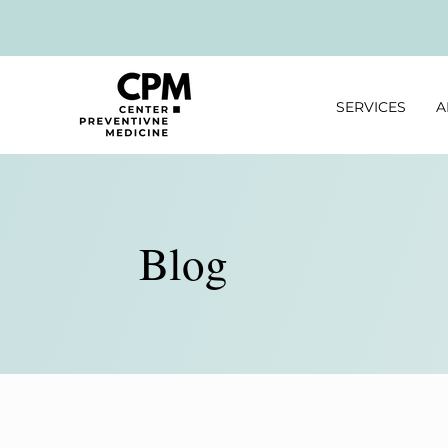
SERVICES
A
Blog