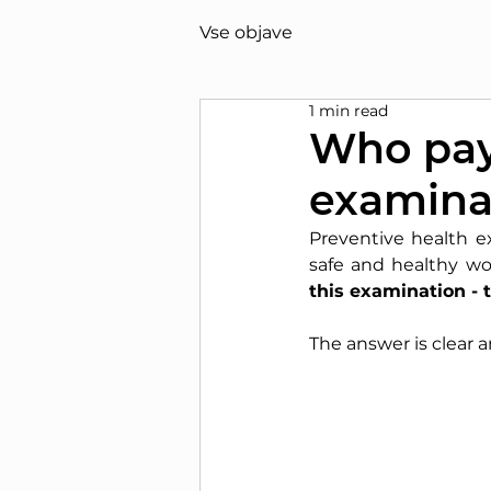
Vse objave
1 min read
Who pays
examinat
Preventive health e
safe and healthy wo
this examination -
The answer is clear 