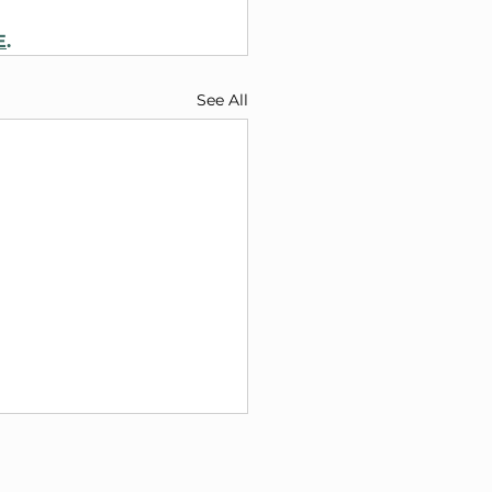
E
.
See All