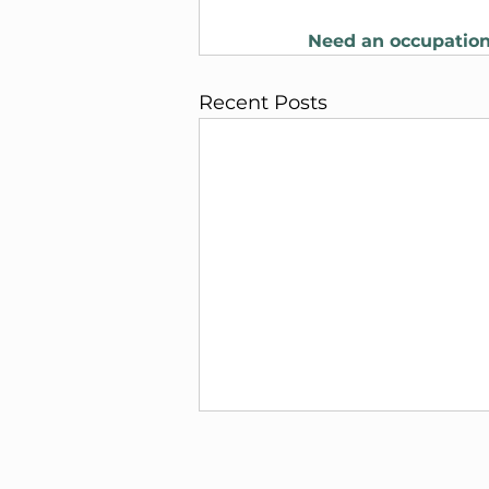
Need an occupation
Recent Posts