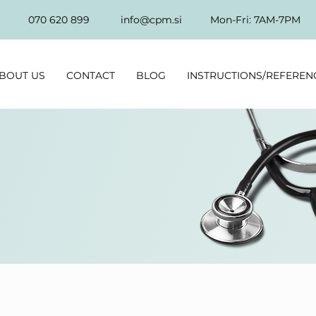
070 620 899
info@cpm.si
Mon-Fri: 7AM-7PM
BOUT US
CONTACT
BLOG
INSTRUCTIONS/REFEREN