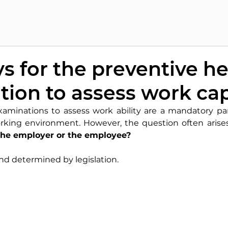
 for the preventive he
ion to assess work ca
xaminations to assess work ability are a mandatory par
rking environment. However, the question often arises
 the employer or the employee?
and determined by legislation.