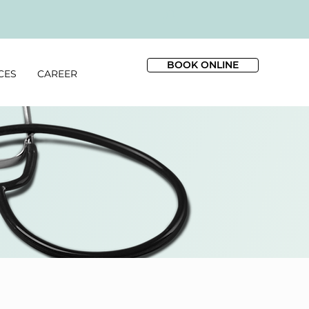
BOOK ONLINE
CES
CAREER