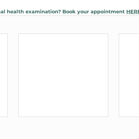
al health examination? Book your appointment 
HER