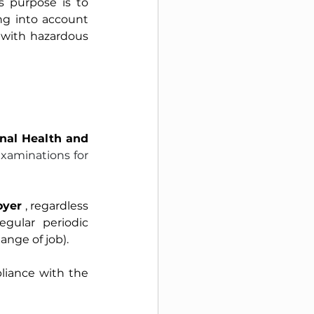
s purpose is to 
ng into account 
 with hazardous 
nal Health and 
xaminations for 
oyer
, regardless 
ular periodic 
ange of job).
iance with the 