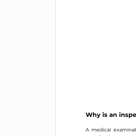
Why is an insp
A medical examinat