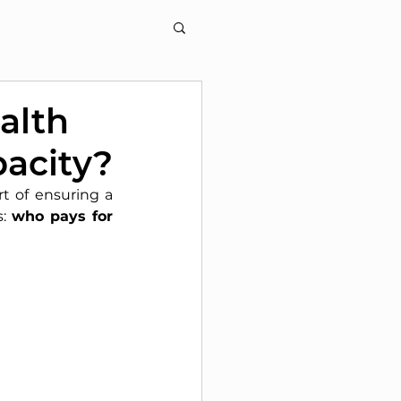
alth
pacity?
t of ensuring a 
:
who pays for 