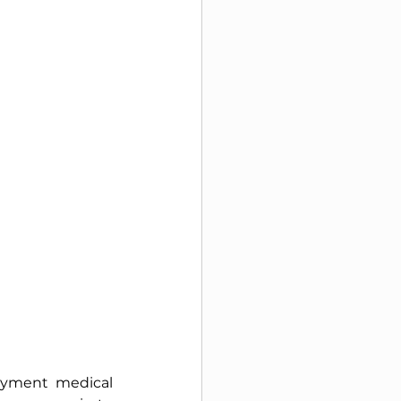
oyment medical 