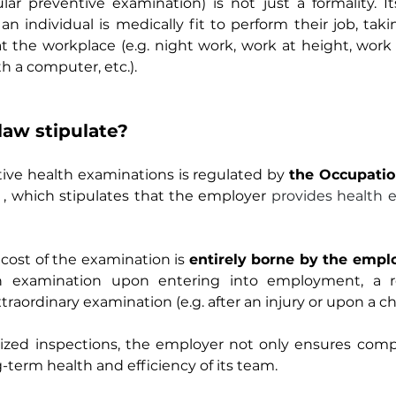
ar preventive examination) is not just a formality. It
 individual is medically fit to perform their job, taki
at the workplace (e.g. night work, work at height, work
h a computer, etc.).
law stipulate?
ive health examinations is regulated by
the Occupatio
, which stipulates that the employer
provides health e
cost of the examination is
entirely borne by the empl
n examination upon entering into employment, a reg
raordinary examination (e.g. after an injury or upon a ch
ized inspections, the employer not only ensures compl
g-term health and efficiency of its team.