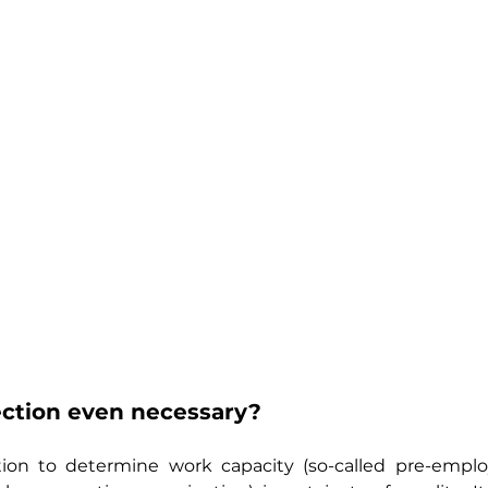
ection even necessary?
ion to determine work capacity (so-called pre-empl