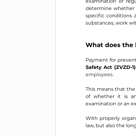
examination or regul
determine whether an
specific conditions 
substances, work wit
What does the 
Payment for prevent
Safety Act (ZVZD-1)
employees.
This means that the 
of whether it is a
examination or an ext
With properly organ
law, but also the lon